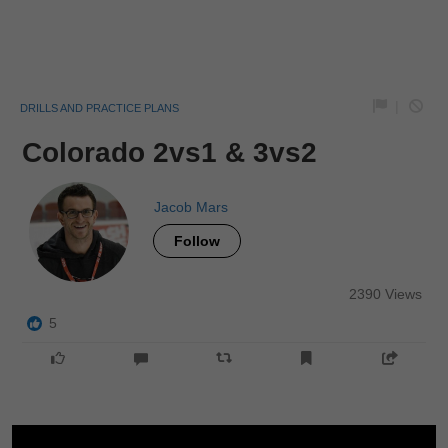
|
DRILLS AND PRACTICE PLANS
Colorado 2vs1 & 3vs2
Jacob Mars
Follow
2390 Views
5