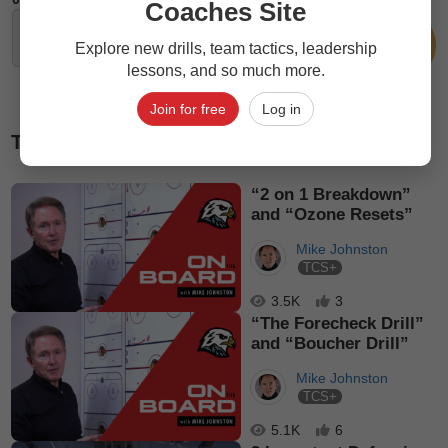
Coaches Site
Explore new drills, team tactics, leadership
lessons, and so much more.
Join for free
Log in
Top picks
“2 on 1 Breakdown”
and “Ozone Resets”
Mike Johnston
TCS+
3.5K
3
“The Forecheck Drill”
and “Boucher Drill”
Mike Johnston
TCS+
5.1K
6