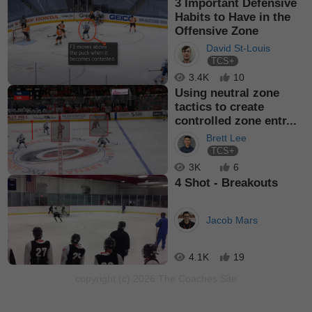
3 Important Defensive
Habits to Have in the
Offensive Zone
David St-Louis
TCS+
3.4K
10
Using neutral zone
tactics to create
controlled zone entr...
Brett Lee
TCS+
3K
6
4 Shot - Breakouts
Jacob Mars
4.1K
19
copyright (c) 2026 The Coaches Site