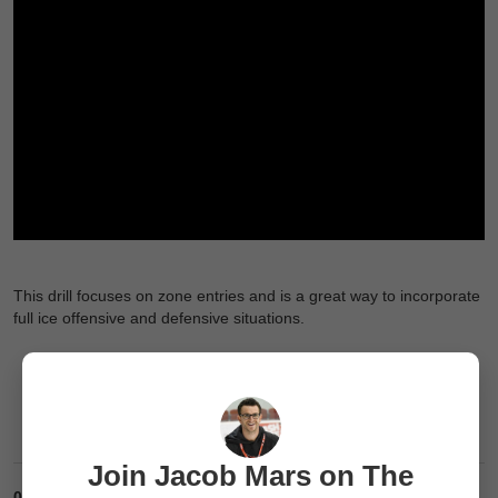
This drill focuses on zone entries and is a great way to incorporate
full ice offensive and defensive situations.
Join Jacob Mars on The
0
Comments