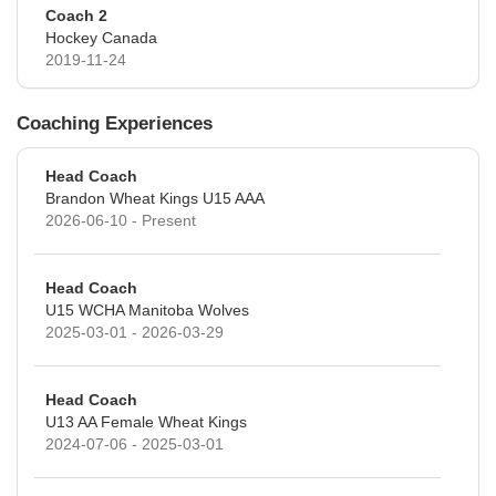
Coach 2
Hockey Canada
2019-11-24
Coaching Experiences
Head Coach
Brandon Wheat Kings U15 AAA
2026-06-10 - Present
Head Coach
U15 WCHA Manitoba Wolves
2025-03-01 - 2026-03-29
Head Coach
U13 AA Female Wheat Kings
2024-07-06 - 2025-03-01