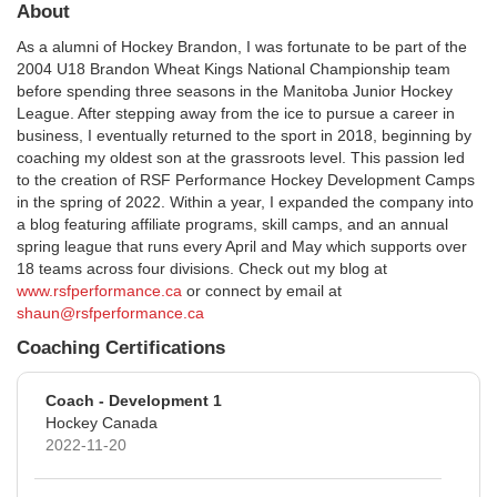
About
As a alumni of Hockey Brandon, I was fortunate to be part of the
2004 U18 Brandon Wheat Kings National Championship team
before spending three seasons in the Manitoba Junior Hockey
League. After stepping away from the ice to pursue a career in
business, I eventually returned to the sport in 2018, beginning by
coaching my oldest son at the grassroots level. This passion led
to the creation of RSF Performance Hockey Development Camps
in the spring of 2022. Within a year, I expanded the company into
a blog featuring affiliate programs, skill camps, and an annual
spring league that runs every April and May which supports over
18 teams across four divisions. Check out my blog at
www.rsfperformance.ca
or connect by email at
shaun@rsfperformance.ca
Coaching Certifications
Coach - Development 1
Hockey Canada
2022-11-20