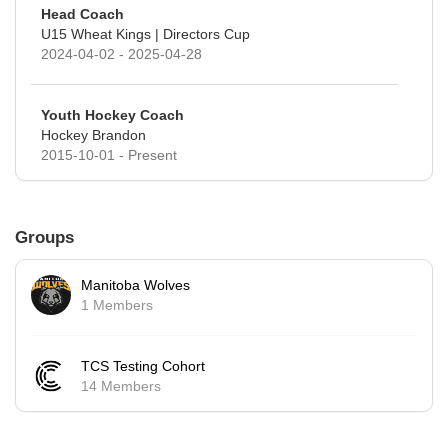
Head Coach
U15 Wheat Kings | Directors Cup
2024-04-02 - 2025-04-28
Youth Hockey Coach
Hockey Brandon
2015-10-01 - Present
Groups
Manitoba Wolves
1 Members
TCS Testing Cohort
14 Members