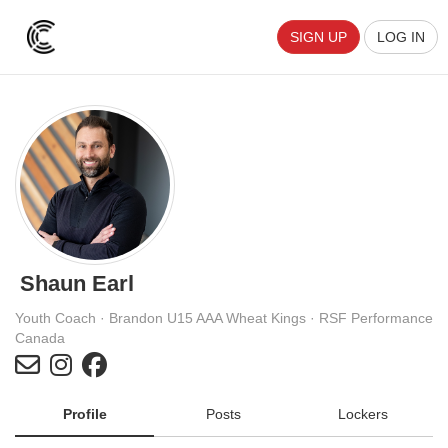
SIGN UP
LOG IN
Shaun Earl
Youth Coach · Brandon U15 AAA Wheat Kings · RSF Performance
Canada
Profile
Posts
Lockers