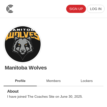
SIGN UP
LOG IN
Manitoba Wolves
Profile
Members
Lockers
About
I have joined The Coaches Site on June 30, 2025.