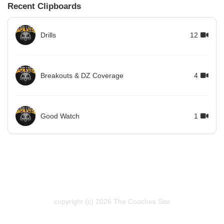
Recent Clipboards
Drills
12
Breakouts & DZ Coverage
4
Good Watch
1
copyright (c) 2026 The Coaches Site