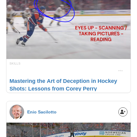
SKILLS
Mastering the Art of Deception in Hockey
Shots: Lessons from Corey Perry
Enio Sacilotto