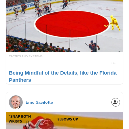
TACTICS AND SYSTEMS
Being Mindful of the Details, like the Florida
Panthers
Enio Sacilotto