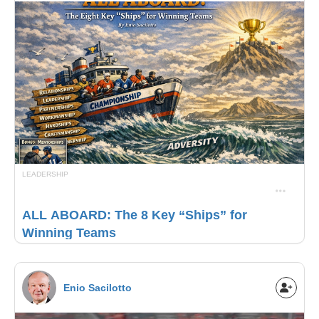
LEADERSHIP
ALL ABOARD: The 8 Key “Ships” for
Winning Teams
Enio Sacilotto