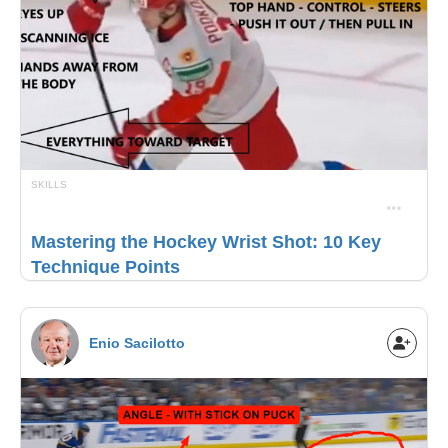
SKILLS
Mastering the Hockey Wrist Shot: 10 Key
Technique Points
Enio Sacilotto