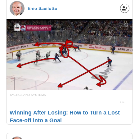
Enio Sacilotto
TACTICS AND SYSTEMS
Winning After Losing: How to Turn a Lost
Face-off into a Goal