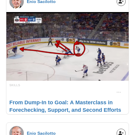
Enio Sacilotto
SKILLS
From Dump-In to Goal: A Masterclass in
Forechecking, Support, and Second Efforts
Enio Sacilotto