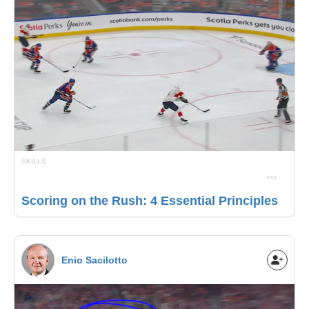
SKILLS
Scoring on the Rush: 4 Essential Principles
Enio Sacilotto