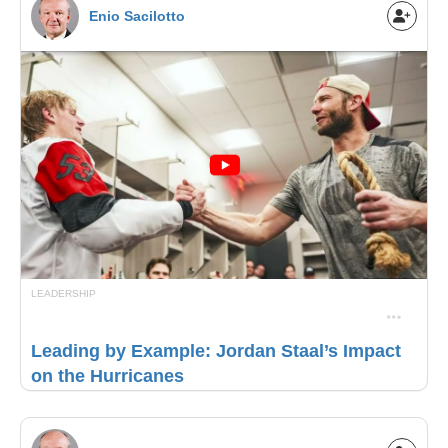
Enio Sacilotto
LEADERSHIP
Leading by Example: Jordan Staal’s Impact
on the Hurricanes