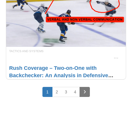
TACTICS AND SYSTEMS
Rush Coverage – Two-on-One with
Backchecker: An Analysis in Defensive
Brilliance
(current)
1
2
3
4