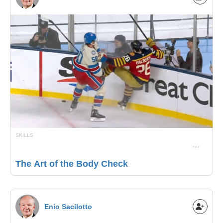
SKILLS
The Art of the Body Check
Enio Sacilotto