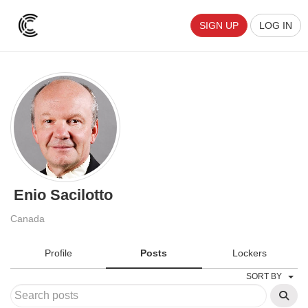
SIGN UP
LOG IN
Enio Sacilotto
Canada
Profile
Posts
Lockers
SORT BY