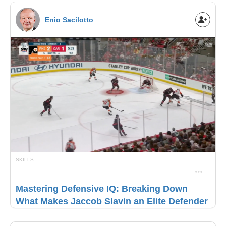
Enio Sacilotto
SKILLS
Mastering Defensive IQ: Breaking Down
What Makes Jaccob Slavin an Elite Defender