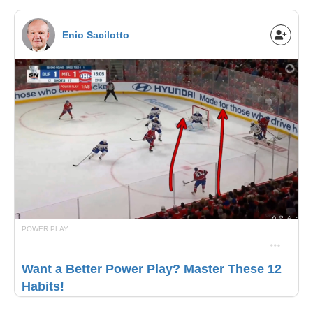
Enio Sacilotto
POWER PLAY
Want a Better Power Play? Master These 12
Habits!