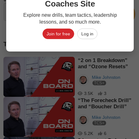
Coaches Site
Explore new drills, team tactics, leadership
lessons, and so much more.
Join for free
Log in
Top picks
“2 on 1 Breakdown”
and “Ozone Resets”
Mike Johnston
TCS+
3.5K
3
“The Forecheck Drill”
and “Boucher Drill”
Mike Johnston
TCS+
5.2K
6