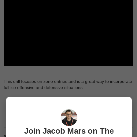
This drill focuses on zone entries and is a great way to incorporate
full ice offensive and defensive situations.
Join Jacob Mars on The
0
Comments