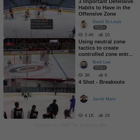
3 Important Defensive
Habits to Have in the
Offensive Zone
David St-Louis
TCS+
3.4K
10
Using neutral zone
tactics to create
controlled zone entr...
Brett Lee
TCS+
3K
6
4 Shot - Breakouts
Jacob Mars
4.1K
19
copyright (c) 2026 The Coaches Site