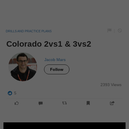
|
DRILLS AND PRACTICE PLANS
Colorado 2vs1 & 3vs2
Jacob Mars
Follow
2393 Views
5