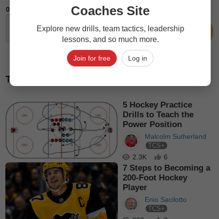
Coaches Site
0
Comments
Explore new drills, team tactics, leadership
lessons, and so much more.
Join for free
Log in
Top picks
5 Hockey Practice
Drills to Teach the
Power Position
Malcolm Sutherland
TCS+
2.3K
6
7 Steps to Becoming a
200-Foot Hockey
Player
Enio Sacilotto
TCS+