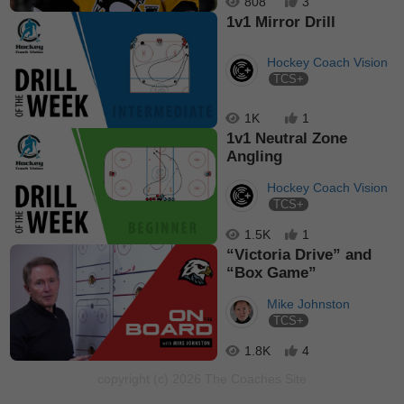
808
3
1v1 Mirror Drill
Hockey Coach Vision
TCS+
1K
1
1v1 Neutral Zone
Angling
Hockey Coach Vision
TCS+
1.5K
1
“Victoria Drive” and
“Box Game”
Mike Johnston
TCS+
1.8K
4
copyright (c) 2026 The Coaches Site