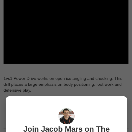
1vs1 Power Drive works on open ice angling and checking. This
drill places a large emphasis on body positioning, foot work and
defensive play.
Join Jacob Mars on The