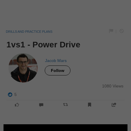
|
DRILLS AND PRACTICE PLANS
1vs1 - Power Drive
Jacob Mars
Follow
1080 Views
5