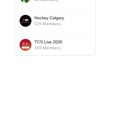
Hockey Calgary
529 Members
TCS Live 2026
169 Members