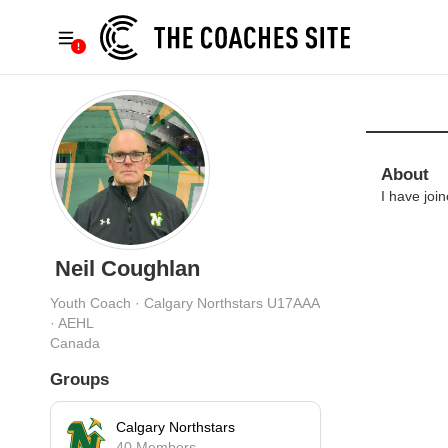
About
I have joi
Neil Coughlan
Youth Coach · Calgary Northstars U17AAA
· AEHL
Canada
Groups
Calgary Northstars
40 Members