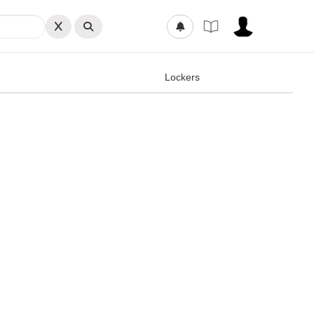
Lockers