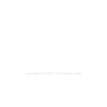
copyright (c) 2026 The Coaches Site