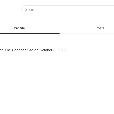
Profile
Posts
ned The Coaches Site on October 8, 2023.