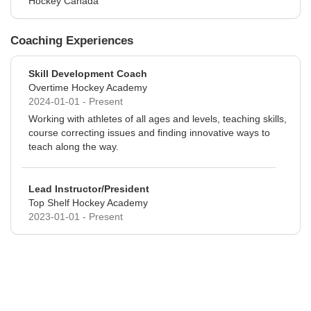
Hockey Canada
Coaching Experiences
Skill Development Coach
Overtime Hockey Academy
2024-01-01 - Present
Working with athletes of all ages and levels, teaching skills,
course correcting issues and finding innovative ways to
teach along the way.
Lead Instructor/President
Top Shelf Hockey Academy
2023-01-01 - Present