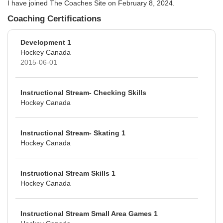
I have joined The Coaches Site on February 8, 2024.
Coaching Certifications
Development 1
Hockey Canada
2015-06-01
Instructional Stream- Checking Skills
Hockey Canada
Instructional Stream- Skating 1
Hockey Canada
Instructional Stream Skills 1
Hockey Canada
Instructional Stream Small Area Games 1