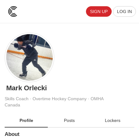
SIGN UP
LOG IN
Mark Orlecki
Skills Coach · Overtime Hockey Company · OMHA
Canada
Profile
Posts
Lockers
About