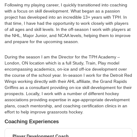
Following my playing career, I quickly transitioned into coaching
with a focus on skill development. What began as a passion
project has developed into an incredible 13+ years with TPH. In
that time, I have had the opportunity to work closely with players
of all ages and skill levels. In the off-season I work with players at
the NHL, Major Junior, and NCAA levels, helping them to improve
and prepare for the upcoming season.
During the season I am the Director for the TPH Academy –
London, ON location which is a full Study, Train, Play model
encompassing academics, on-ice and off-ice development over
the course of the school year. In-season I work for the Detroit Red
Wings working directly with their AHL affiliate, the Grand Rapids
Griffins as a consultant providing on-ice skill development for their
prospects. Locally, I work with a number of different hockey
associations providing expertise in age-appropriate development
plans, coach mentorship, and coaching certification clinics in an
effort to help improve grassroots hockey.
Coaching Experiences
Player Development Coach