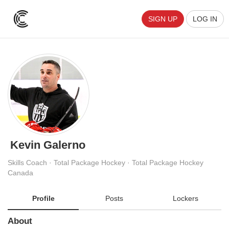
SIGN UP
LOG IN
Kevin Galerno
Skills Coach · Total Package Hockey · Total Package Hockey
Canada
Profile
Posts
Lockers
About