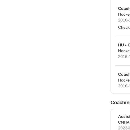
Coach
Hocke
2016-
Checki
HU - 
Hocke
2016-
Coach
Hocke
2016-
Coachin
Assis
CNHA
2023-0