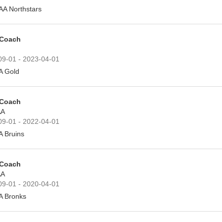
AA Northstars
 Coach
09-01 - 2023-04-01
A Gold
 Coach
A
09-01 - 2022-04-01
A Bruins
 Coach
A
09-01 - 2020-04-01
A Bronks