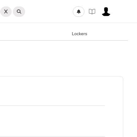
Lockers