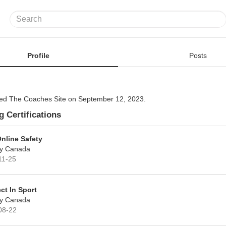
Profile
Posts
ined The Coaches Site on September 12, 2023.
 Certifications
Online Safety
y Canada
11-25
ct In Sport
y Canada
08-22