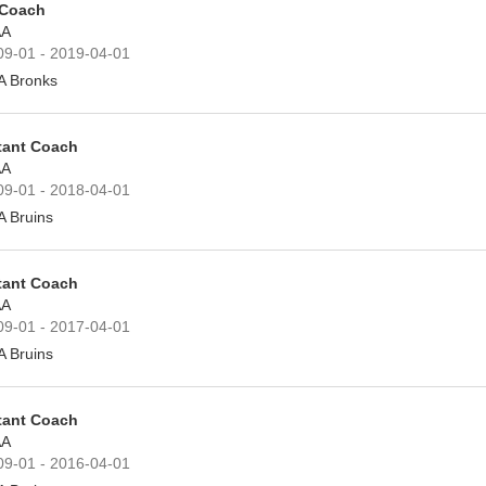
 Coach
A
09-01 - 2019-04-01
A Bronks
tant Coach
A
09-01 - 2018-04-01
A Bruins
tant Coach
A
09-01 - 2017-04-01
A Bruins
tant Coach
A
09-01 - 2016-04-01