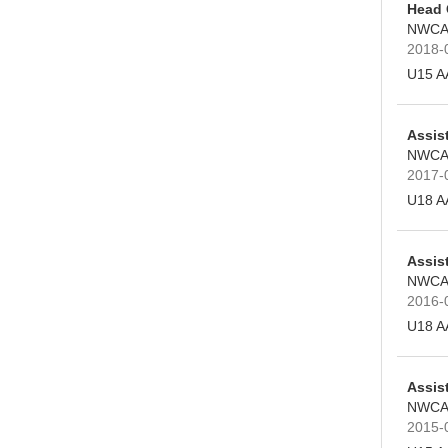
Head
NWCA
2018-
U15 A
Assis
NWCA
2017-
U18 A
Assis
NWCA
2016-
U18 A
Assis
NWCA
2015-