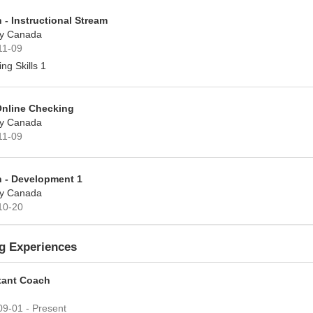
 - Instructional Stream
y Canada
11-09
ng Skills 1
Online Checking
y Canada
11-09
 - Development 1
y Canada
10-20
g Experiences
tant Coach
9-01 - Present