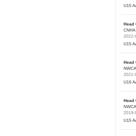
U15 A
Head
CNHA
2022-
U15 A
Head
NWCA
2021-
U16 A
Head
NWCA
2019-
U15 A