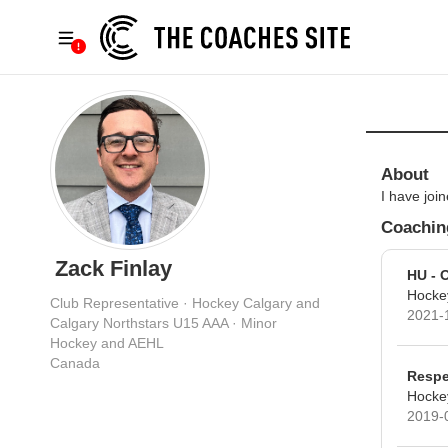
About
I have jo
Coaching
Zack Finlay
HU - 
Hocke
Club Representative · Hockey Calgary and
2021-
Calgary Northstars U15 AAA · Minor
Hockey and AEHL
Canada
Respe
Hocke
2019-