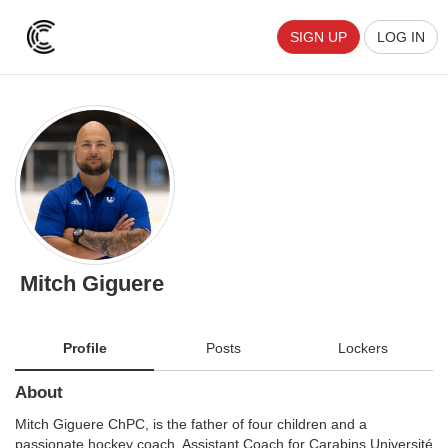
SIGN UP
LOG IN
Mitch Giguere
Profile
Posts
Lockers
About
Mitch Giguere ChPC, is the father of four children and a
passionate hockey coach. Assistant Coach for Carabins Université