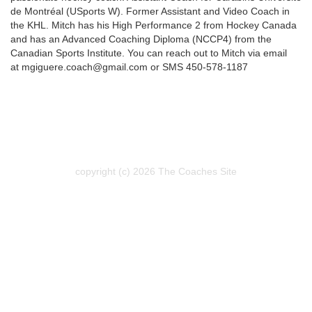
de Montréal (USports W). Former Assistant and Video Coach in
the KHL. Mitch has his High Performance 2 from Hockey Canada
and has an Advanced Coaching Diploma (NCCP4) from the
Canadian Sports Institute. You can reach out to Mitch via email
at mgiguere.coach@gmail.com or SMS 450-578-1187
copyright (c) 2026 The Coaches Site