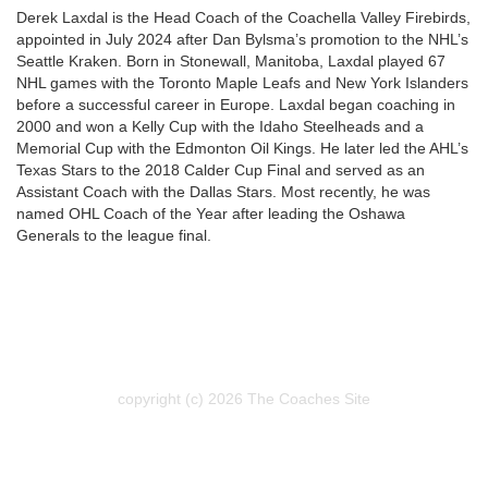
Derek Laxdal is the Head Coach of the Coachella Valley Firebirds,
appointed in July 2024 after Dan Bylsma’s promotion to the NHL’s
Seattle Kraken. Born in Stonewall, Manitoba, Laxdal played 67
NHL games with the Toronto Maple Leafs and New York Islanders
before a successful career in Europe. Laxdal began coaching in
2000 and won a Kelly Cup with the Idaho Steelheads and a
Memorial Cup with the Edmonton Oil Kings. He later led the AHL’s
Texas Stars to the 2018 Calder Cup Final and served as an
Assistant Coach with the Dallas Stars. Most recently, he was
named OHL Coach of the Year after leading the Oshawa
Generals to the league final.
copyright (c) 2026 The Coaches Site