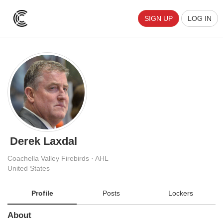
SIGN UP
LOG IN
Derek Laxdal
Coachella Valley Firebirds · AHL
United States
Profile
Posts
Lockers
About