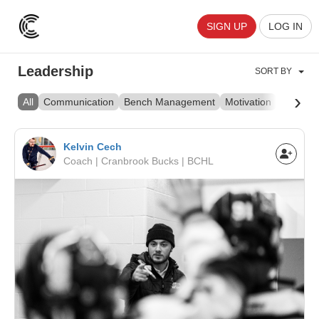
SIGN UP
LOG IN
Leadership
SORT BY
›
All
Communication
Bench Management
Motivation
Culture
Kelvin Cech
Coach | Cranbrook Bucks | BCHL