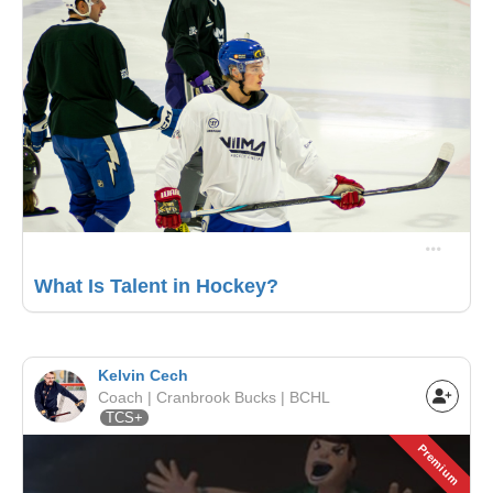
What Is Talent in Hockey?
Kelvin Cech
Coach | Cranbrook Bucks | BCHL
TCS+
Premium