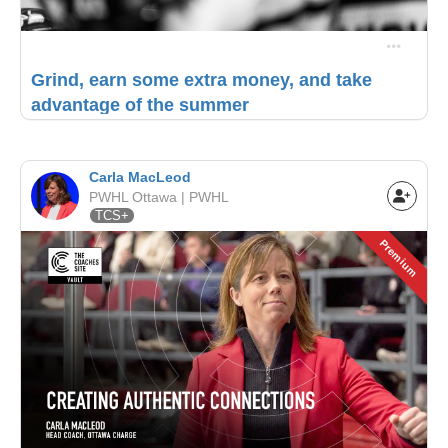
Grind, earn some extra money, and take
advantage of the summer
Carla MacLeod
PWHL Ottawa | PWHL
TCS+
Premium