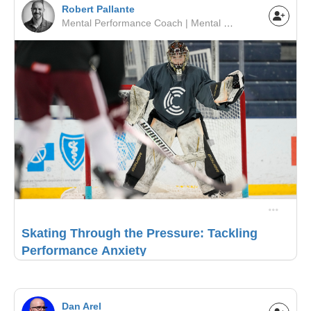
Robert Pallante
Mental Performance Coach | Mental Performance Coach | Minor Hockey / Junior / NCAA / Pro
Skating Through the Pressure: Tackling
Performance Anxiety
Dan Arel