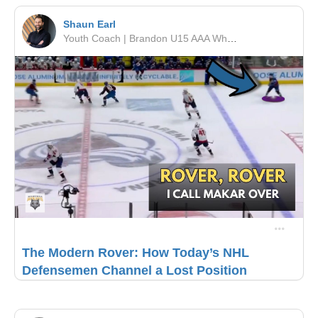
Shaun Earl
Youth Coach | Brandon U15 AAA Wheat Kings | RSF Performance
The Modern Rover: How Today’s NHL
Defensemen Channel a Lost Position