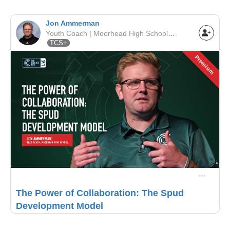
Jon Ammerman
Youth Coach | Moorhead High School | MSHSL
TCS+
Premium
The Power of Collaboration: The Spud
Development Model