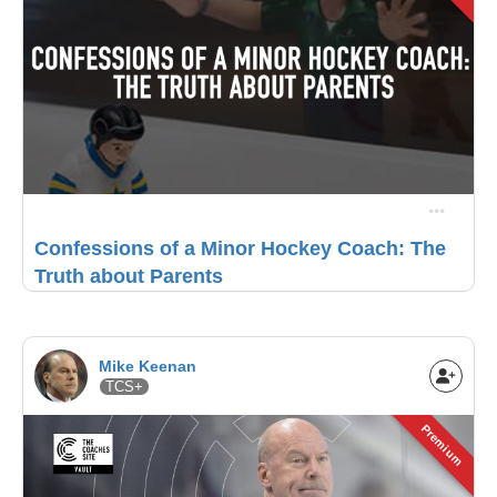
Confessions of a Minor Hockey Coach: The
Truth about Parents
Mike Keenan
TCS+
Premium