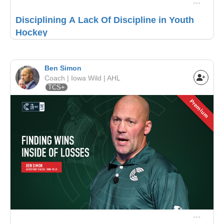
Disciplining A Lack Of Discipline in Youth
Hockey
Ben Simon
Coach | Iowa Wild | AHL
TCS+
Premium