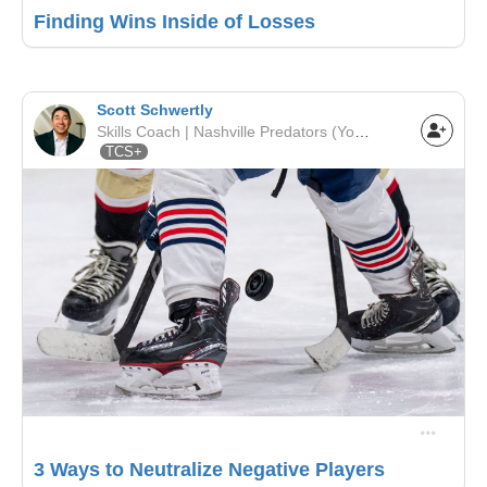
Finding Wins Inside of Losses
Scott Schwertly
Skills Coach | Nashville Predators (Youth League) | Nashville Predators
TCS+
3 Ways to Neutralize Negative Players