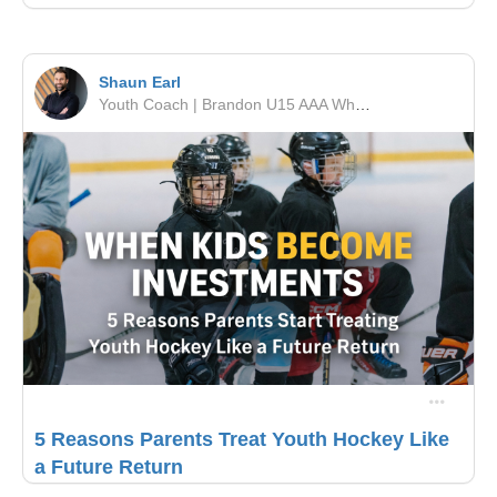
Shaun Earl
Youth Coach | Brandon U15 AAA Wheat Kings | RSF Performance
5 Reasons Parents Treat Youth Hockey Like
a Future Return