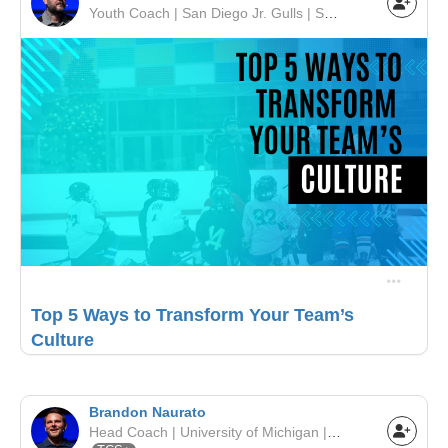
Youth Coach | San Diego Jr. Gulls | SCAHA
Top 5 Ways to Transform Your Team’s
Culture
Brandon Naurato
Head Coach | University of Michigan | NCAA