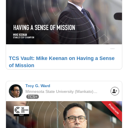
TCS Vault: Mike Keenan on Having a Sense
of Mission
Troy G. Ward
Minnesota State University (Mankato) | NCAA
TCS+
Premium