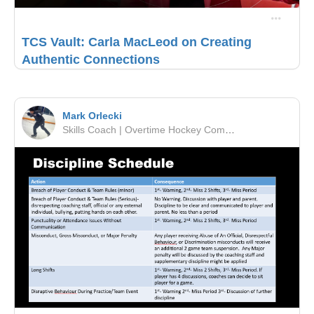
TCS Vault: Carla MacLeod on Creating
Authentic Connections
Mark Orlecki
Skills Coach | Overtime Hockey Company | OMHA