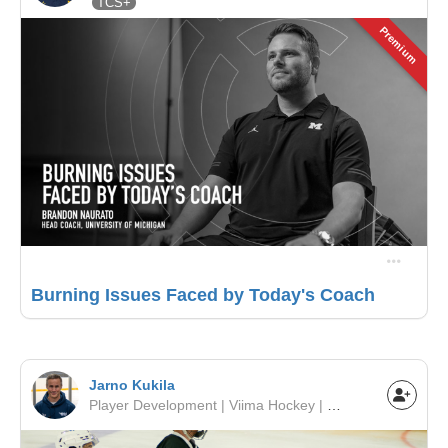
TCS+
Premium
Burning Issues Faced by Today's Coach
Jarno Kukila
Player Development | Viima Hockey | Europe