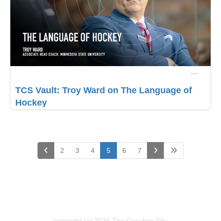
TCS Vault: Troy Ward on The Language of
Hockey
(current)
2
3
4
5
6
7
copyright (c) 2026 The Coaches Site