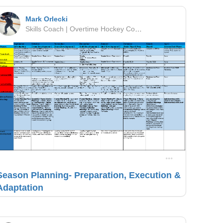
Mark Orlecki
Skills Coach | Overtime Hockey Company | OMHA
Season Planning- Preparation, Execution &
Adaptation