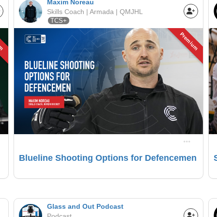
Maxim Noreau
Skills Coach | Armada | QMJHL
TCS+
um
Premium
Blueline Shooting Options for Defencemen
Glass and Out Podcast
Podcast