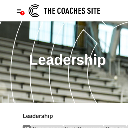
Leadership
Leadership