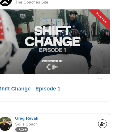
The Coaches Site
Premium
Shift Change - Episode 1
Greg Revak
Skills Coach
TCS+