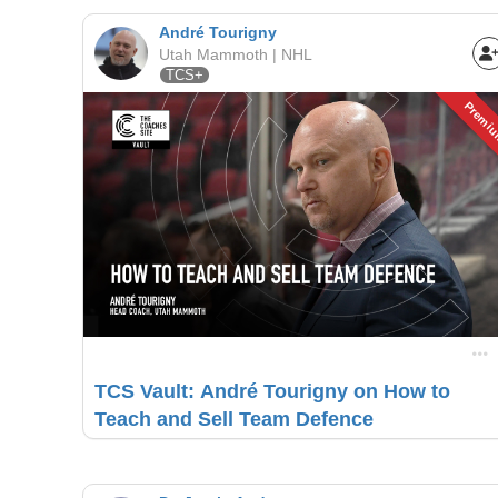
André Tourigny
Utah Mammoth | NHL
TCS+
Premi
TCS Vault: André Tourigny on How to
Teach and Sell Team Defence