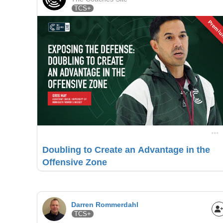
TCS+
Premi
Doubling to Create an Advantage in the
Offensive Zone
Darren Rommerdahl
TCS+