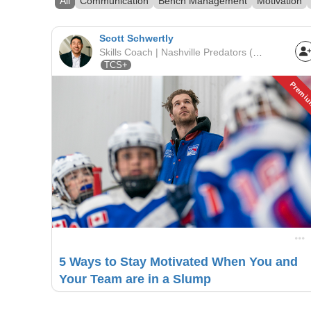
All
Communication
Bench Management
Motivation
Scott Schwertly
Skills Coach | Nashville Predators (Youth League) | Nashville Predators
TCS+
Premi
5 Ways to Stay Motivated When You and
Your Team are in a Slump