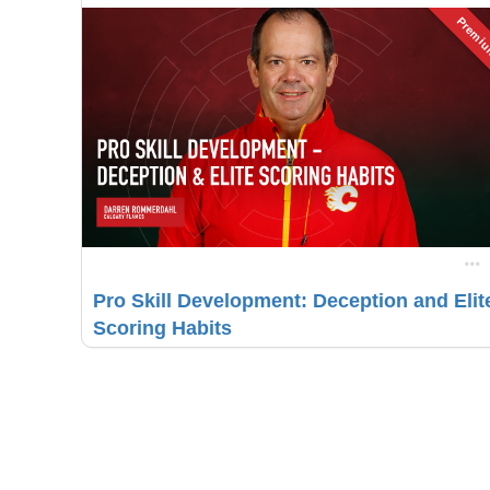
Premi
Pro Skill Development: Deception and Elit
Scoring Habits