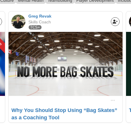
Culture
Mental Health
Teambuilding
Player Development
Inclusi
Greg Revak
Skills Coach
TCS+
um
Why You Should Stop Using “Bag Skates”
as a Coaching Tool