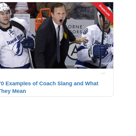
Premium
70 Examples of Coach Slang and What
They Mean