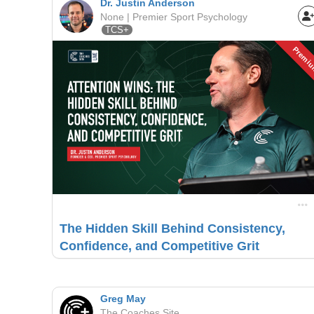
Dr. Justin Anderson
None | Premier Sport Psychology
TCS+
Premi
The Hidden Skill Behind Consistency,
Confidence, and Competitive Grit
Greg May
The Coaches Site