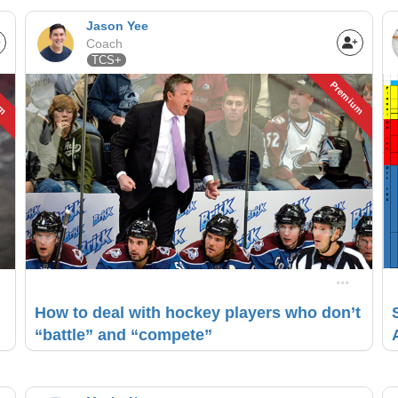
Jason Yee
Coach
TCS+
um
Premium
How to deal with hockey players who don’t
“battle” and “compete”