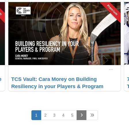
um
Premium
e
TCS Vault: Cara Morey on Building
Resiliency in your Players & Program
(current)
1
2
3
4
5