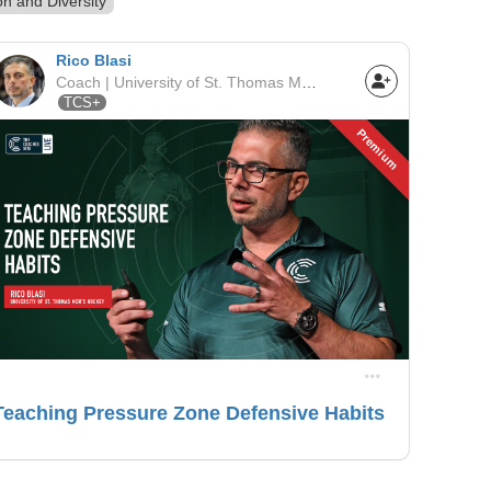
on and Diversity
Rico Blasi
Coach | University of St. Thomas Men's Hockey | NCAA
TCS+
Premium
Teaching Pressure Zone Defensive Habits