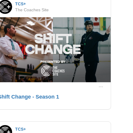
TCS+
The Coaches Site
Shift Change - Season 1
TCS+