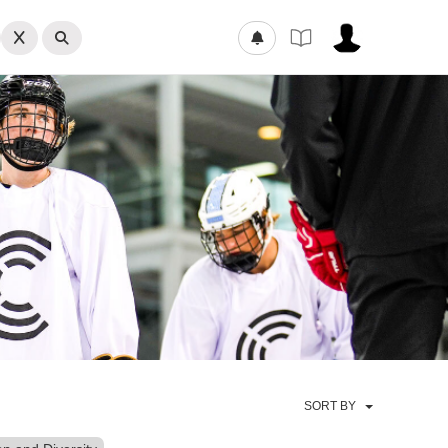
SORT BY