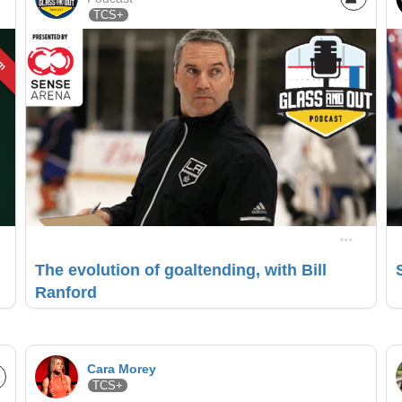
TCS+
um
The evolution of goaltending, with Bill
Ranford
Cara Morey
TCS+