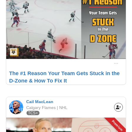
The #1 Reason Your Team Gets Stuck in the
D-Zone & How To Fix It
Cail MacLean
Calgary Flames | NHL
TCS+
Premium