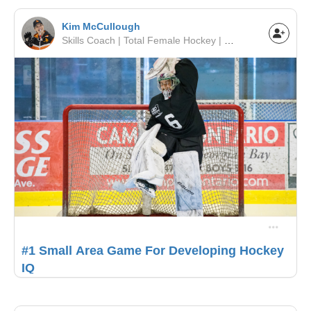
Kim McCullough
Skills Coach | Total Female Hockey | Toronto Leaside Girls Hockey
#1 Small Area Game For Developing Hockey
IQ