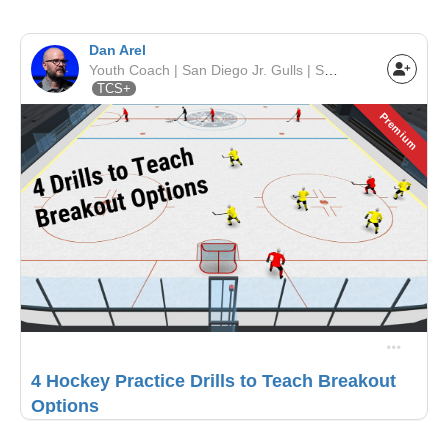
Dan Arel
Youth Coach | San Diego Jr. Gulls | SCAHA
TCS+
Premium
4 Hockey Practice Drills to Teach Breakout
Options