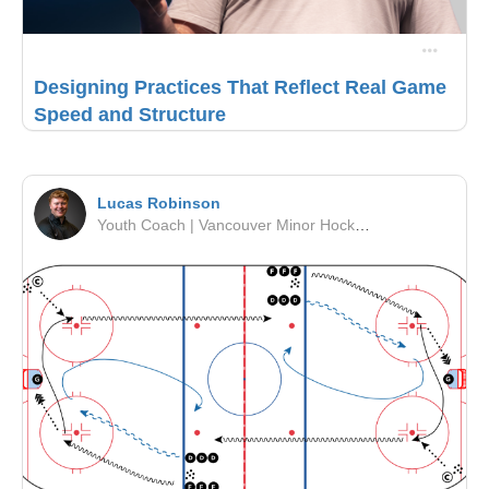
Designing Practices That Reflect Real Game
Speed and Structure
Lucas Robinson
Youth Coach | Vancouver Minor Hockey Association | PCAHA