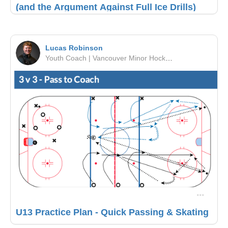
(and the Argument Against Full Ice Drills)
Lucas Robinson
Youth Coach | Vancouver Minor Hockey Association | PCAHA
U13 Practice Plan - Quick Passing & Skating