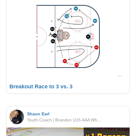
Breakout Race to 3 vs. 3
Shaun Earl
Youth Coach | Brandon U15 AAA Wheat Kings | RSF Performance