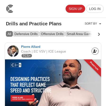
SIGN UP
LOG IN
Drills and Practice Plans
SORT BY
›
All
Defensive Drills
Offensive Drills
Small Area Games
Skill 
Pierre Allard
Coach | EC VSV | ICE League
TCS+
Premium