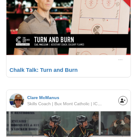
Chalk Talk: Turn and Burn
Clare McManus
Skills Coach | Bux Mont Catholic | ICSHL