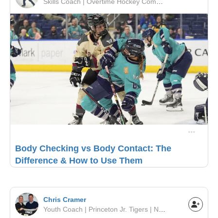
Skills Coach | Overtime Hockey Company | OMHA
Body Checking vs Body Contact: The
Difference & How to Use Them
Chris Cramer
Youth Coach | Princeton Jr. Tigers | NJYHL, DVHL, EJEPL