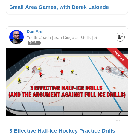
Small Area Games, with Derek Lalonde
Dan Arel
Youth Coach | San Diego Jr. Gulls | SCAHA
TCS+
Premium
3 Effective Half-Ice Hockey Practice Drills