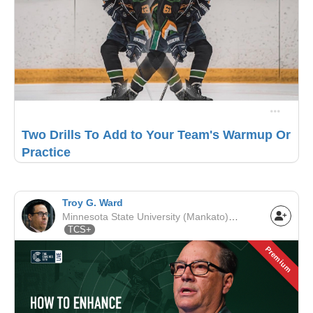
Two Drills To Add to Your Team's Warmup Or
Practice
Troy G. Ward
Minnesota State University (Mankato) | NCAA
TCS+
Premium