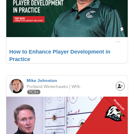
How to Enhance Player Development in
Practice
Mike Johnston
Portland Winterhawks | WHL
TCS+
Premium