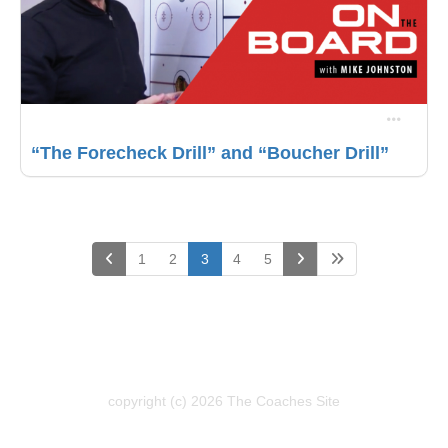
“The Forecheck Drill” and “Boucher Drill”
(current)
1
2
3
4
5
copyright (c) 2026 The Coaches Site