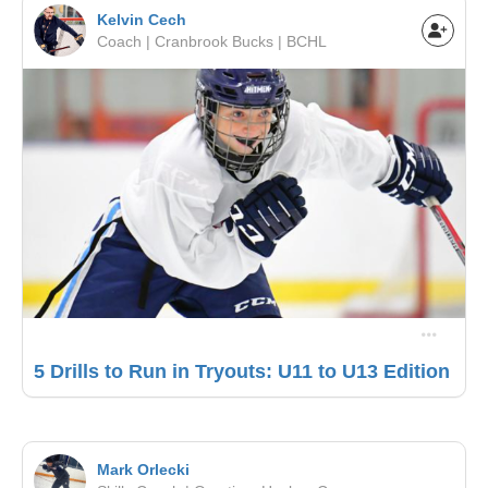
Kelvin Cech
Coach | Cranbrook Bucks | BCHL
5 Drills to Run in Tryouts: U11 to U13 Edition
Mark Orlecki