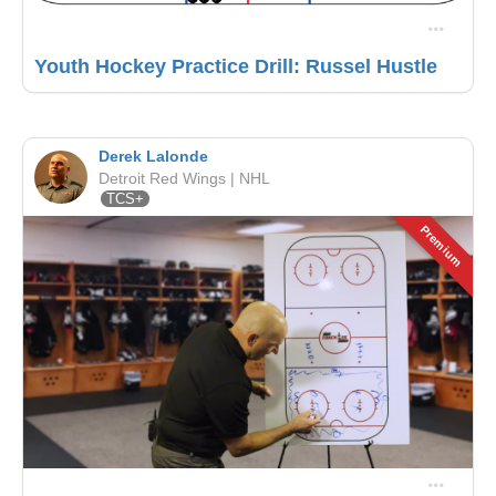
Youth Hockey Practice Drill: Russel Hustle
Derek Lalonde
Detroit Red Wings | NHL
TCS+
Premium