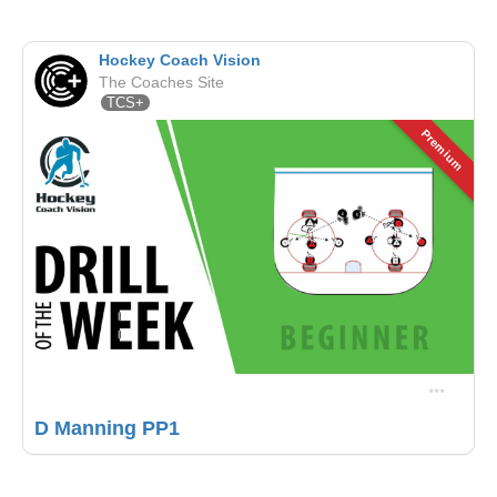
Hockey Coach Vision
The Coaches Site
TCS+
Premium
D Manning PP1