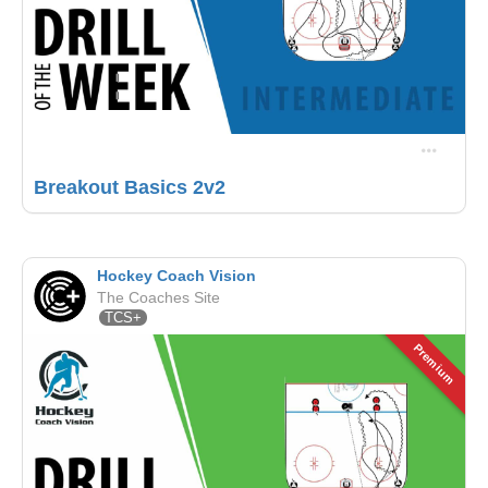
Breakout Basics 2v2
Hockey Coach Vision
The Coaches Site
TCS+
Premium