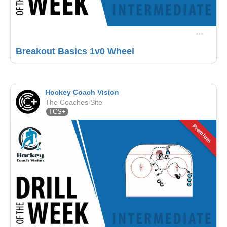
Breakout Basics 1v0 Wheel
Hockey Coach Vision
The Coaches Site
TCS+
Premium