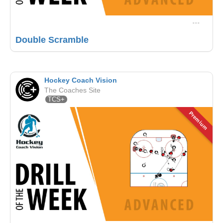
Double Scramble
Hockey Coach Vision
The Coaches Site
TCS+
Premium