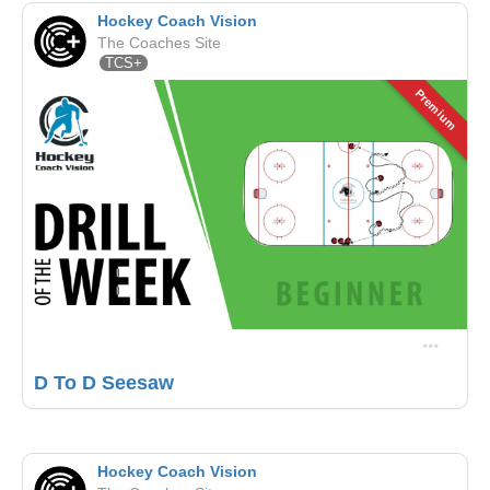
Hockey Coach Vision
The Coaches Site
TCS+
Premium
D To D Seesaw
Hockey Coach Vision