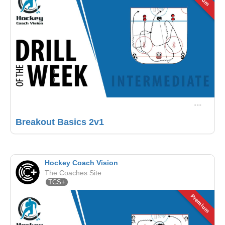
Breakout Basics 2v1
Hockey Coach Vision
The Coaches Site
TCS+
Premium