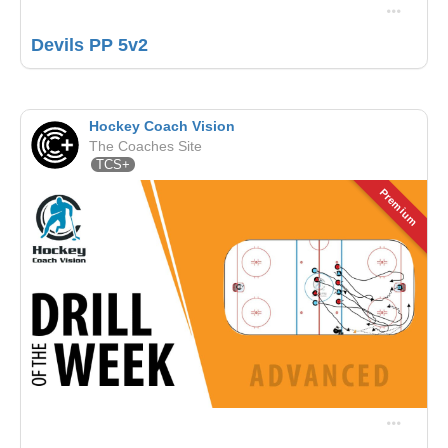
Devils PP 5v2
Hockey Coach Vision
The Coaches Site
TCS+
Premium