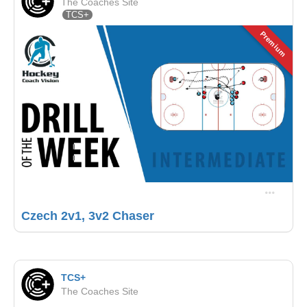
The Coaches Site
TCS+
Premium
Czech 2v1, 3v2 Chaser
TCS+
The Coaches Site