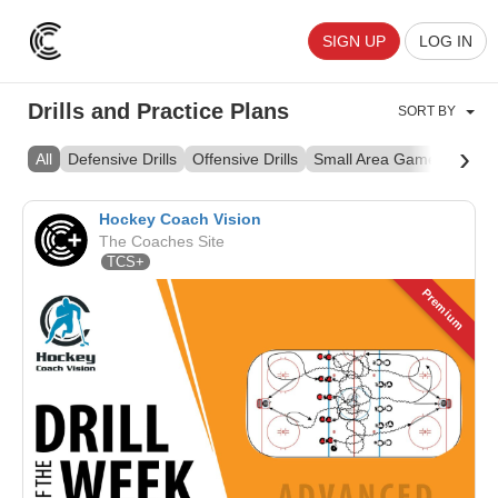
SIGN UP
LOG IN
Drills and Practice Plans
SORT BY
›
All
Defensive Drills
Offensive Drills
Small Area Games
Skill 
Hockey Coach Vision
The Coaches Site
TCS+
Premium