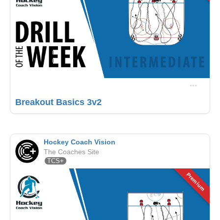
Breakout Basics 3v2
Hockey Coach Vision
The Coaches Site
TCS+
Premium