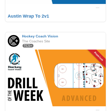
Austin Wrap To 2v1
Hockey Coach Vision
The Coaches Site
TCS+
Premium