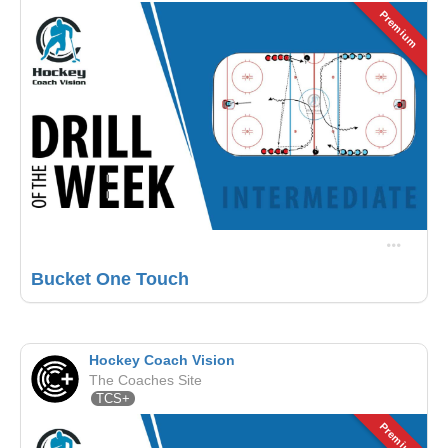
Premium
Bucket One Touch
Hockey Coach Vision
The Coaches Site
TCS+
Premium