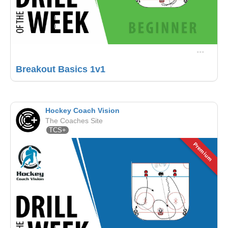
Breakout Basics 1v1
Hockey Coach Vision
The Coaches Site
TCS+
Premium