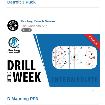
Detroit 3 Puck
Hockey Coach Vision
The Coaches Site
TCS+
Premium
D Manning PP3