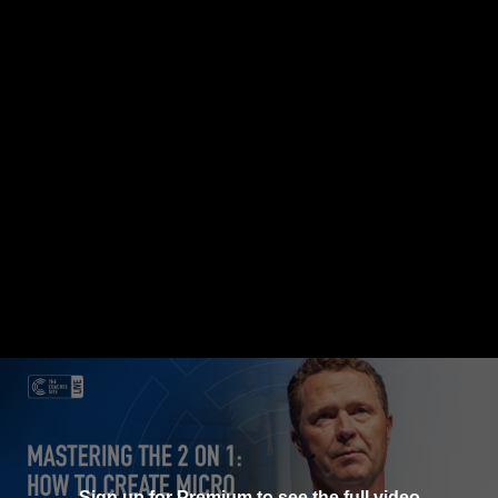
Sign up for Premium to see the full video