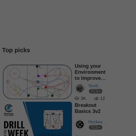
Top picks
Using your
Environment
to Improve
Team Speed
Scott
TCS+
Dutertre
3K
12
Breakout
Basics 3v2
Hockey
TCS+
Coach
Vision