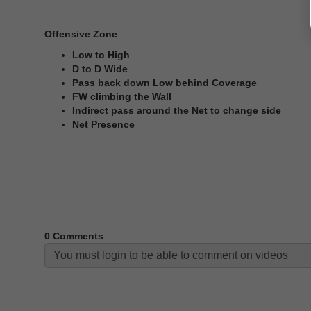
Offensive Zone
Low to High
D to D Wide
Pass back down Low behind Coverage
FW climbing the Wall
Indirect pass around the Net to change side
Net Presence
0
Comments