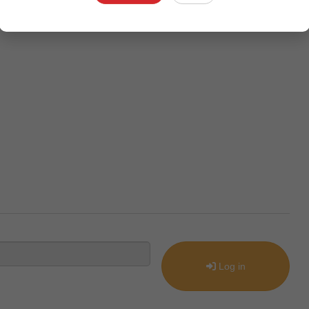
Log in