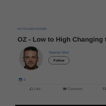
TACTICS AND SYSTEMS
OZ - Low to High Changing 
Stephan Mair
Follow
3
Like
Comment