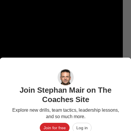
Join Stephan Mair on The
Coaches Site
Explore new drills, team tactics, leadership lessons,
and so much more.
Join for free
Log in