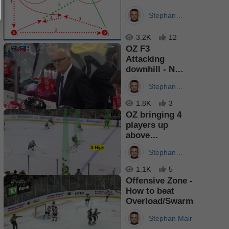
Stephan
Mair
3.2K
12
OZ F3
Attacking
downhill - Net
Front pulls out
Stephan
Dman
Mair
1.8K
3
OZ bringing 4
players up
above
Hashmarks
Stephan
Mair
1.1K
5
Offensive Zone -
How to beat
Overload/Swarm
Stephan Mair