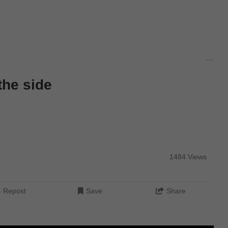
the side
1484 Views
Repost
Save
Share