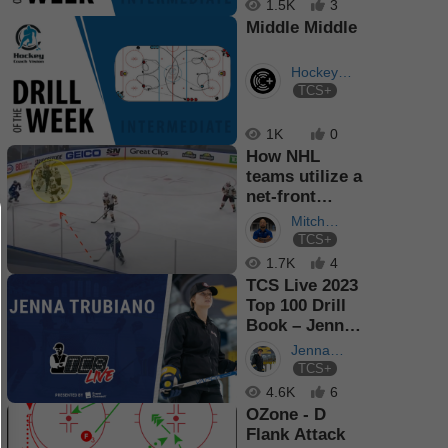
1.5K
3
Middle Middle
Hockey
TCS+
Coach
Vision
1K
0
How NHL
teams utilize a
net-front
presence to
Mitch
score goals
TCS+
Giguere
1.7K
4
TCS Live 2023
Top 100 Drill
Book – Jenna
Trubiano
Jenna
TCS+
Trubiano
4.6K
6
OZone - D
Flank Attack