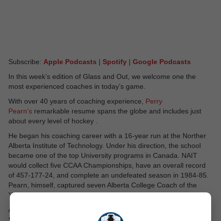
Subscribe:
Apple Podcasts
|
Spotify
|
Google Podcasts
In this week’s edition of Glass and Out, we welcome one the
most experienced coaches in today’s game.
With over 40 years of coaching experience,
Perry
Pearn’s
remarkable resume spans the globe and includes just
about every level of hockey .
He began his coaching career with a 16-year run at the Norther
Alberta Institute of Technology. Under his direction, the school
became one of the top University programs in Canada. NAIT
would collect five CCAA Championships, have an overall record
of 457-177-24, and complete an undefeated season in 1984-85.
Pearn, himself, captured seven Alberta College Coach of the
Year Awards.
After his time at NAIT, Pearn would spend one season in the
Swiss Leagues and the next in Medicine Hat in the Western