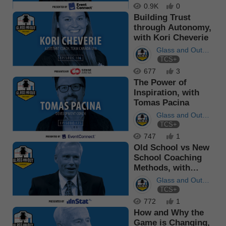
0.9K
0
Building Trust
through Autonomy,
with Kori Cheverie
Glass and Out
TCS+
Podcast
677
3
The Power of
Inspiration, with
Tomas Pacina
Glass and Out
TCS+
Podcast
747
1
Old School vs New
School Coaching
Methods, with
Andy Murray
Glass and Out
TCS+
Podcast
772
1
How and Why the
Game is Changing,