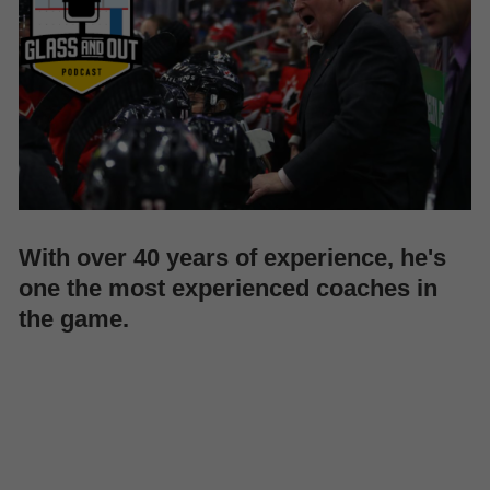
With over 40 years of experience, he's
one the most experienced coaches in
the game.