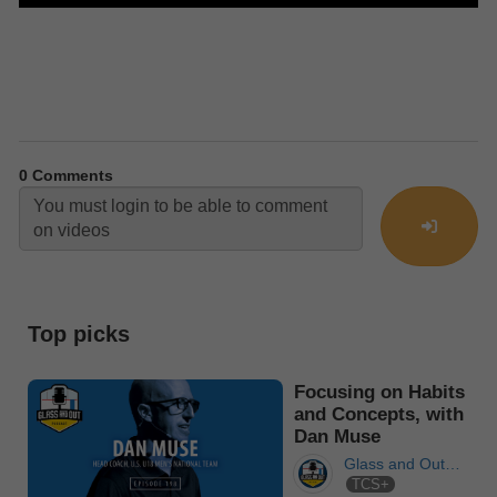
0
Comments
Top picks
Focusing on Habits
and Concepts, with
Dan Muse
Glass and Out
TCS+
Podcast