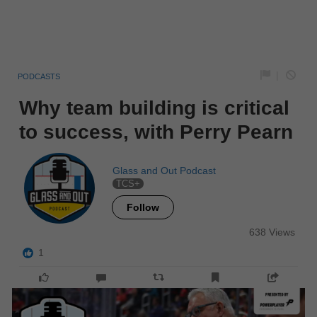
|
PODCASTS
Why team building is critical
to success, with Perry Pearn
Glass and Out Podcast
TCS+
Follow
638 Views
1