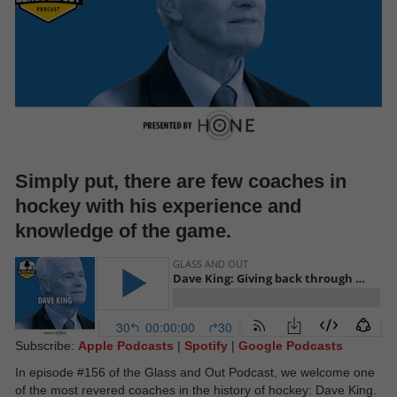
Simply put, there are few coaches in
hockey with his experience and
knowledge of the game.
Subscribe:
Apple Podcasts
|
Spotify
|
Google Podcasts
In episode #156 of the Glass and Out Podcast, we welcome one
of the most revered coaches in the history of hockey: Dave King.