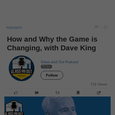
|
PODCASTS
How and Why the Game is
Changing, with Dave King
Glass and Out Podcast
TCS+
Follow
716 Views