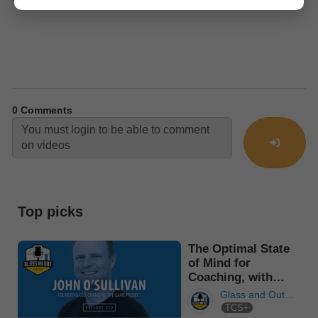
0
Comments
Top picks
The Optimal State
of Mind for
Coaching, with
John O’Sul...
Glass and Out
TCS+
Podcast