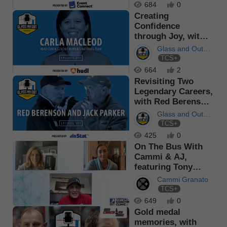
684
0
Creating
Confidence
through Joy, with
Carla MacLeod
Glass and Out
TCS+
Podcast
664
2
Revisiting Two
Legendary Careers,
with Red Berenson
and J...
Glass and Out
TCS+
Podcast
425
0
On The Bus With
Cammi & AJ,
featuring Tony
Granato
Cammi Granato
TCS+
649
0
Gold medal
memories, with