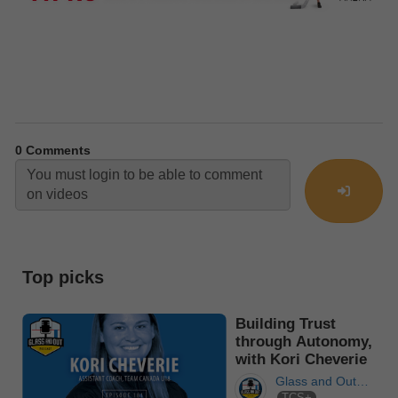
0
Comments
Top picks
Building Trust
through Autonomy,
with Kori Cheverie
Glass and Out
TCS+