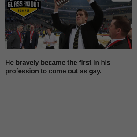
He bravely became the first in his
profession to come out as gay.