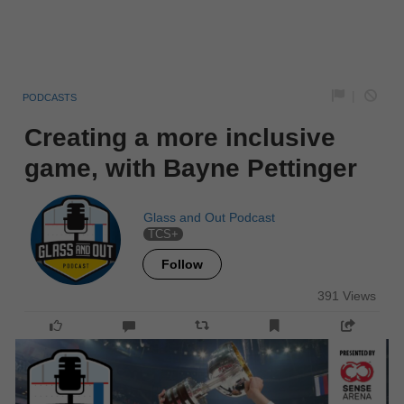
|
PODCASTS
Creating a more inclusive
game, with Bayne Pettinger
Glass and Out Podcast
TCS+
Follow
391 Views