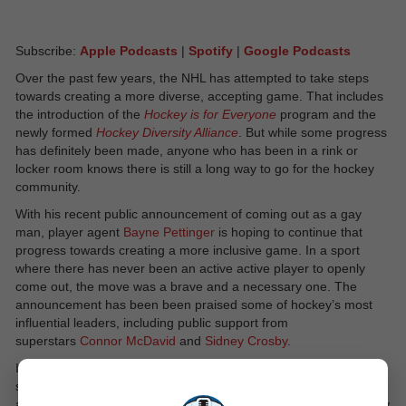
Subscribe:
Apple Podcasts
|
Spotify
|
Google Podcasts
Over the past few years, the NHL has attempted to take steps
towards creating a more diverse, accepting game. That includes
the introduction of the
Hockey is for Everyone
program and the
newly formed
Hockey Diversity Alliance
. But while some progress
has definitely been made, anyone who has been in a rink or
locker room knows there is still a long way to go for the hockey
community.
With his recent public announcement of coming out as a gay
man, player agent
Bayne Pettinger
is hoping to continue that
progress towards creating a more inclusive game. In a sport
where there has never been an active active player to openly
come out, the move was a brave and a necessary one. The
announcement has been been praised some of hockey’s most
influential leaders, including public support from
superstars
Connor McDavid
and
Sidney Crosby
.
It shows that progress is being made within the sport. It also
shows that, just like in every other industry, there are gay men
and women in prominent leadership roles within hockey, and they