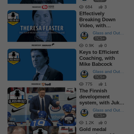
Podcast
684
3
Effectively
Breaking Down
Video, with
Theresa Feaster
Glass and Out
TCS+
Podcast
0.9K
0
Keys to Efficient
Coaching, with
Mike Babcock
Glass and Out
TCS+
Podcast
775
1
The Finnish
development
system, with Jukka
Jalonen
Glass and Out
TCS+
Podcast
1.2K
0
Gold medal