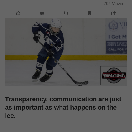
704 Views
Transparency, communication are just
as important as what happens on the
ice.