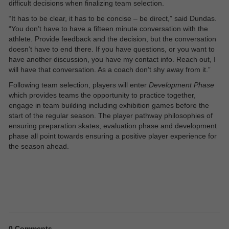
difficult decisions when finalizing team selection.
“It has to be clear, it has to be concise – be direct,” said Dundas.
“You don’t have to have a fifteen minute conversation with the
athlete. Provide feedback and the decision, but the conversation
doesn’t have to end there. If you have questions, or you want to
have another discussion, you have my contact info. Reach out, I
will have that conversation. As a coach don’t shy away from it.”
Following team selection, players will enter
Development Phase
which provides teams the opportunity to practice together,
engage in team building including exhibition games before the
start of the regular season. The player pathway philosophies of
ensuring preparation skates, evaluation phase and development
phase all point towards ensuring a positive player experience for
the season ahead.
0
Comments