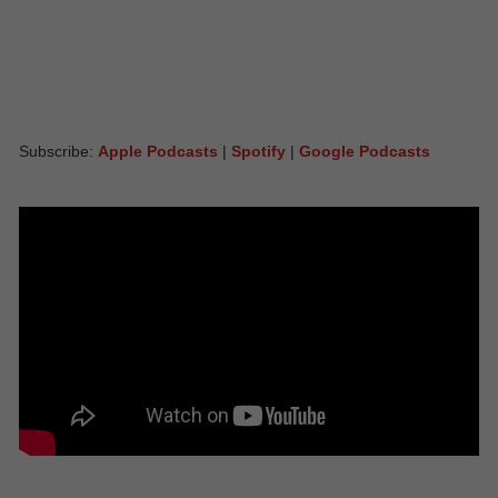
Subscribe:
Apple Podcasts
|
Spotify
|
Google Podcasts