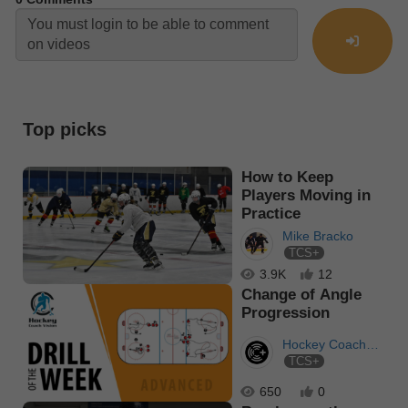
Top picks
How to Keep
Players Moving in
Practice
Mike Bracko
TCS+
3.9K
12
Change of Angle
Progression
Hockey Coach
TCS+
Vision
650
0