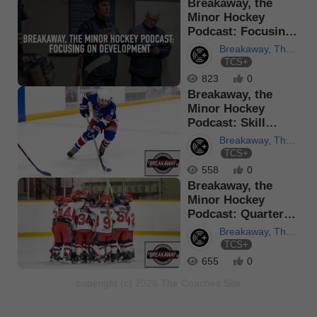
Breakaway, the
Minor Hockey
Podcast: Focusing
on Developm...
Breakaway, The
TCS+
Minor Hockey
Podcast
823
0
Breakaway, the
Minor Hockey
Podcast: Skill
Building on Cr...
Breakaway, The
TCS+
Minor Hockey
Podcast
558
0
Breakaway, the
Minor Hockey
Podcast: Quarter-
Season Check...
Breakaway, The
TCS+
Minor Hockey
Podcast
655
0
copyright (c) 2026 The Coaches Site