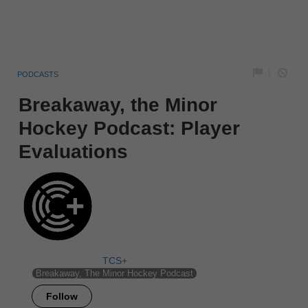
|
PODCASTS
Breakaway, the Minor
Hockey Podcast: Player
Evaluations
TCS+
Breakaway, The Minor Hockey Podcast
Follow