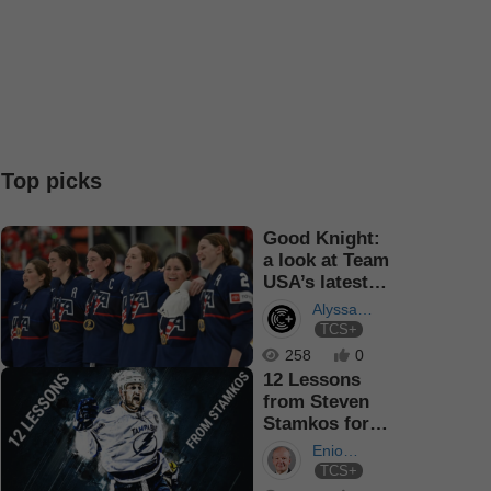
Top picks
Good Knight:
a look at Team
USA’s latest
Captain
Alyssa
TCS+
Turner
258
0
12 Lessons
from Steven
Stamkos for
Athletes of
Enio
any sport
TCS+
Sacilotto