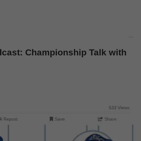
dcast: Championship Talk with
533 Views
Repost
Save
Share