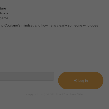
ture
finals
e game
 into Cogliano’s mindset and how he is clearly someone who goes
Log in
copyright (c) 2026 The Coaches Site