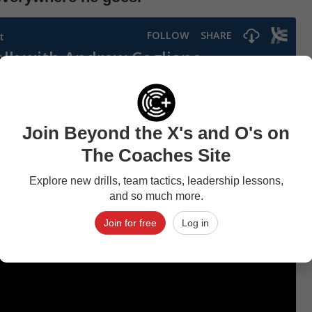
Join Beyond the X's and O's on
The Coaches Site
Explore new drills, team tactics, leadership lessons,
and so much more.
Join for free
Log in