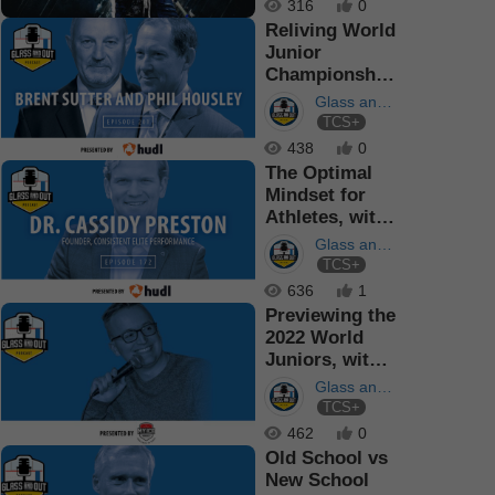
316
0
Reliving World
Junior
Championship
Memories,
Glass and
with Brent S...
TCS+
Out
Podcast
438
0
The Optimal
Mindset for
Athletes, with
Dr. Cassidy
Glass and
Preston
TCS+
Out
Podcast
636
1
Previewing the
2022 World
Juniors, with
Scott Wheeler
Glass and
TCS+
Out
Podcast
462
0
Old School vs
New School