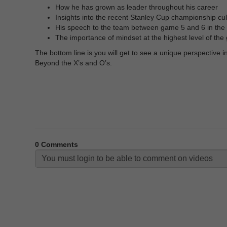
How he has grown as leader throughout his career
Insights into the recent Stanley Cup championship cul
His speech to the team between game 5 and 6 in the 
The importance of mindset at the highest level of th
The bottom line is you will get to see a unique perspective
Beyond the X’s and O’s.
0
Comments