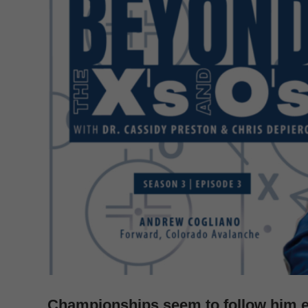
Championships seem to follow him 