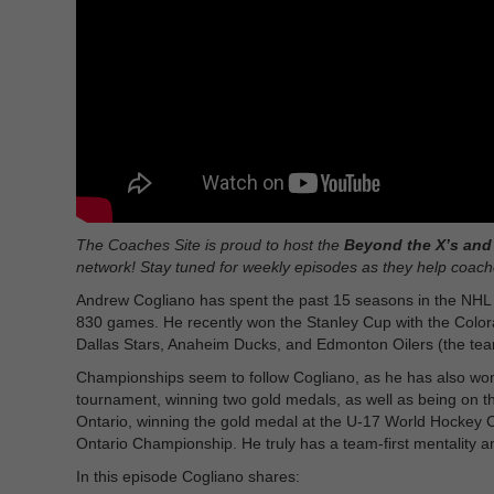
The Coaches Site is proud to host the
Beyond the X’s and 
network! Stay tuned for weekly episodes as they help coache
Andrew Cogliano has spent the past 15 seasons in the NHL
830 games. He recently won the Stanley Cup with the Color
Dallas Stars, Anaheim Ducks, and Edmonton Oilers (the tea
Championships seem to follow Cogliano, as he has also won 
tournament, winning two gold medals, as well as being on 
Ontario, winning the gold medal at the U-17 World Hockey Ch
Ontario Championship. He truly has a team-first mentality an
In this episode Cogliano shares: