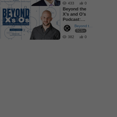
433
0
Beyond the
X’s and O’s
Podcast:
Bringing
Beyond the
People Toget...
TCS+
X's and O's
382
0