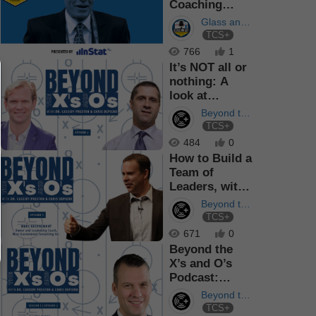
Coaching
Methods, with
Glass and
Andy Murray
TCS+
Out
Podcast
766
1
It’s NOT all or
nothing: A
look at
process vs
Beyond the
results
TCS+
X's and O's
484
0
How to Build a
Team of
Leaders, with
Leadership
Beyond the
Coach Mar...
TCS+
X's and O's
671
0
Beyond the
X’s and O’s
Podcast:
Leadership in
Beyond the
the Boa...
TCS+
X's and O's