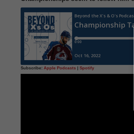
Subscribe:
Apple Podcasts
|
Spotify