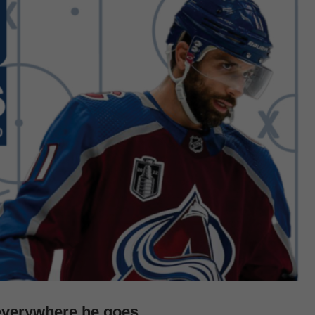
everywhere he goes.