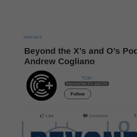
PODCASTS
Beyond the X’s and O’s Po
Andrew Cogliano
TCS+
Beyond the X's and O's
Follow
Like
Comment