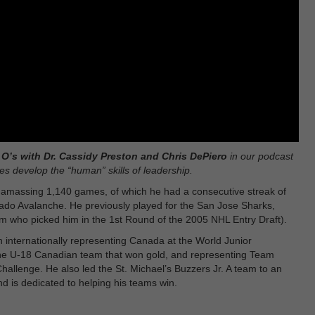
O’s with Dr. Cassidy Preston and Chris DePiero
in our podcast
s develop the “human” skills of leadership.
 amassing 1,140 games, of which he had a consecutive streak of
ado Avalanche. He previously played for the San Jose Sharks,
m who picked him in the 1st Round of the 2005 NHL Entry Draft).
internationally representing Canada at the World Junior
the U-18 Canadian team that won gold, and representing Team
allenge. He also led the St. Michael’s Buzzers Jr. A team to an
d is dedicated to helping his teams win.