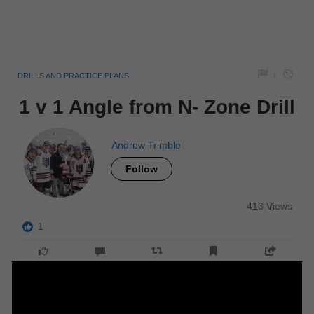
|
DRILLS AND PRACTICE PLANS
1 v 1 Angle from N- Zone Drill
Andrew Trimble
Follow
413 Views
1