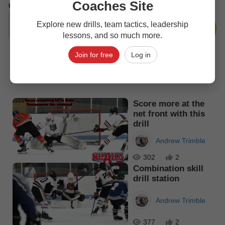
Coaches Site
0
Comments
Explore new drills, team tactics, leadership
lessons, and so much more.
Join for free
Log in
Top picks
Score more at the
net front with this
drill
Andrew Trimble
302
2
Combination skill
drill station
Andrew Trimble
377
2