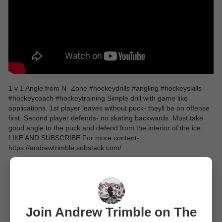
1 v 1 Angle from N- Zone #hockeydrills #angling #hockeyskills
#hockeycoach #hockeytraining Simple drill with game like
applications. 1st player leaves without puck- theyll be on offense
first. Second player defends- no skating backwards. Must take
good angle to the puck and defend from the interior of the ice.
LIKE AND SUBSCRIBE For more content-
https://andrewtrimble.substack.com/
Join Andrew Trimble on The