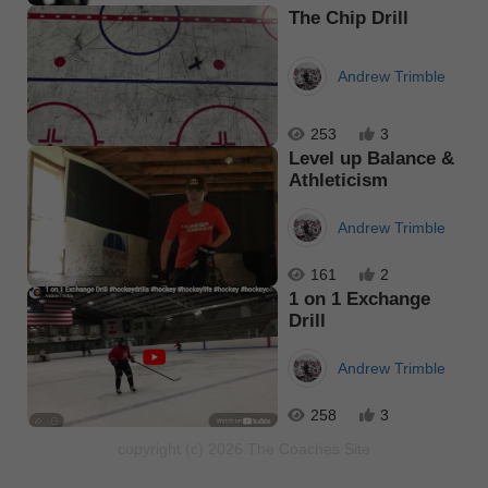
The Chip Drill
Andrew Trimble
253
3
Level up Balance &
Athleticism
Andrew Trimble
161
2
1 on 1 Exchange
Drill
Andrew Trimble
258
3
copyright (c) 2026 The Coaches Site